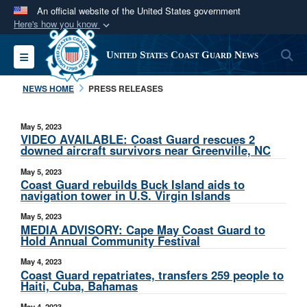
An official website of the United States government
Here's how you know
Official websites use .mil
S
Toggle navigation
United States Coast Guard News
A
.mil
website belongs to an official U.S.
Department of Defense organization in the United
NEWS HOME
PRESS RELEASES
States.
May 5, 2023
Secure .mil websites use HTTPS
VIDEO AVAILABLE: Coast Guard rescues 2
downed aircraft survivors near Greenville, NC
A
lock (
)
or
https://
means you’ve safely
May 5, 2023
connected to the .mil website. Share sensitive
Coast Guard rebuilds Buck Island aids to
information only on official, secure websites.
navigation tower in U.S. Virgin Islands
May 5, 2023
MEDIA ADVISORY: Cape May Coast Guard to
Hold Annual Community Festival
May 4, 2023
Coast Guard repatriates, transfers 259 people to
Haiti, Cuba, Bahamas
May 4, 2023