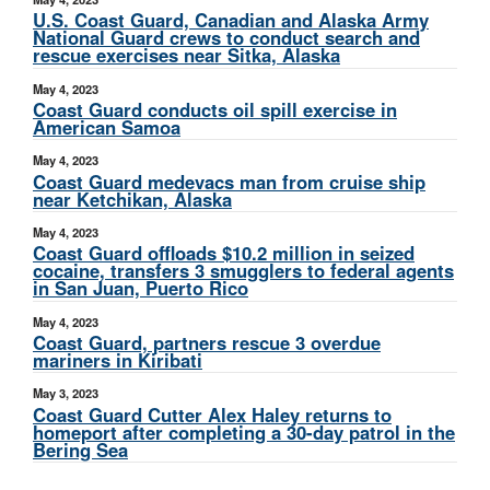
U.S. Coast Guard, Canadian and Alaska Army
National Guard crews to conduct search and
rescue exercises near Sitka, Alaska
May 4, 2023
Coast Guard conducts oil spill exercise in
American Samoa
May 4, 2023
Coast Guard medevacs man from cruise ship
near Ketchikan, Alaska
May 4, 2023
Coast Guard offloads $10.2 million in seized
cocaine, transfers 3 smugglers to federal agents
in San Juan, Puerto Rico
May 4, 2023
Coast Guard, partners rescue 3 overdue
mariners in Kiribati
May 3, 2023
Coast Guard Cutter Alex Haley returns to
homeport after completing a 30-day patrol in the
Bering Sea