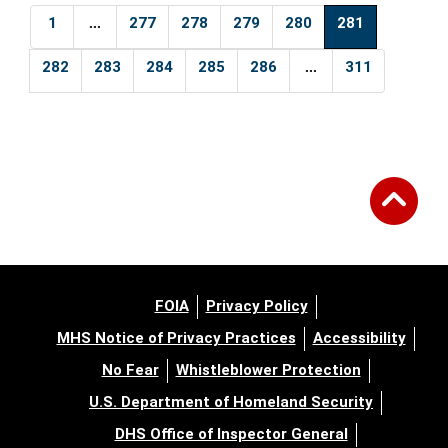
...
1
277
278
279
280
281
...
282
283
284
285
286
311
FOIA
Privacy Policy
MHS Notice of Privacy Practices
Accessibility
No Fear
Whistleblower Protection
U.S. Department of Homeland Security
DHS Office of Inspector General