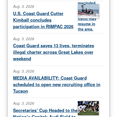
Aug. 3, 2026
U.S. Coast Guard Cutter
Kimball concludes
participation in RIMPAC 2026
Aug. 3, 2026
Coast Guard saves 13 lives, terminates
illegal charter across Great Lakes over
weekend
Aug. 3, 2026
MEDIA AVAILABILITY: Coast Guard
scheduled to open new recruiting office in
Tucson
Aug. 3, 2026
Secretaries’ Cup Headed to the
Nation’s Capital; Audi Field to