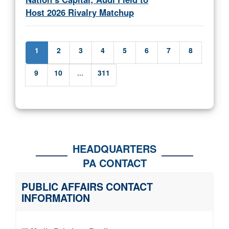
Host 2026 Rivalry Matchup
1
2
3
4
5
6
7
8
9
10
...
311
HEADQUARTERS
PA CONTACT
PUBLIC AFFAIRS CONTACT
INFORMATION