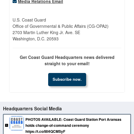
Media Relations Email
U.S. Coast Guard
Office of Governmental & Public Affairs (CG-OPA2)
2703 Martin Luther King Jr. Ave. SE
Washington, D.C. 20593
Get Coast Guard Headquarters news delivered
straight to your email!
Subscribe now.
Headquarters Social Media
PHOTOS AVAILABLE: Coast Guard Station Port Aransas
holds change-of-command ceremony
https://t.co/i8I4QCMSyF