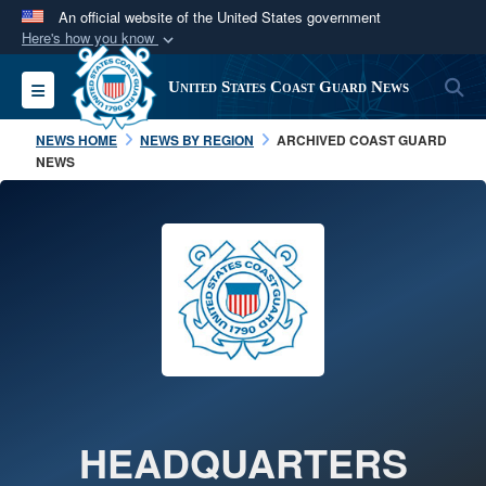
An official website of the United States government
Here's how you know
Official websites use .mil
S
Toggle navigation
United States Coast Guard News
A
.mil
website belongs to an official U.S.
Department of Defense organization in the United
NEWS HOME
NEWS BY REGION
ARCHIVED COAST GUARD
States.
NEWS
Secure .mil websites use HTTPS
A
lock (
)
or
https://
means you’ve safely
connected to the .mil website. Share sensitive
information only on official, secure websites.
HEADQUARTERS