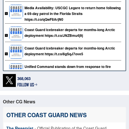
Media Availability: USCGC Legare to return home following
a 69-day patrol in the Florida Straits
https://t.co/qQwF8ArjN0
Coast Guard icebreaker departs for months-long Arctic
deployment https://t.co/JNZBmu4j9j
Coast Guard icebreaker departs for months-long Arctic
deployment https://t.co/8gSqJ7ove5
Unified Command stands down from response to fire
aboard motor vessel Grande Costa D’Avorio at Port
Newark https://t.co/D9aMs0kr97
368,063
Coast Guard Tactical Law Enforcement Team South holds
change of command ceremony https://t.co/kgNii5ilKP
Other CG News
Unified Command transitions from shipboard fire response
to investigation and salvage operations at Port Newark
OTHER COAST GUARD NEWS
https://t.co/7gHK5r9Ut4
The Reservist
- Official Publication of the Coast Guard
Coast Guard repatriates 27 migrants to Dominican