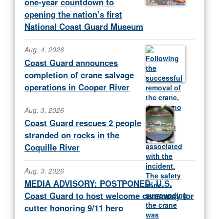
one-year countdown to
opening the nation’s first
National Coast Guard Museum
Aug. 4, 2026
Coast Guard announces
completion of crane salvage
operations in Cooper River
Aug. 3, 2026
Coast Guard rescues 2 people
stranded on rocks in the
Coquille River
Aug. 3, 2026
MEDIA ADVISORY: POSTPONED: U.S.
Coast Guard to host welcome ceremony for
cutter honoring 9/11 hero