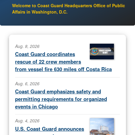
Welcome to Coast Guard Headquarters Office of Public
Affairs in Washington, D.C.
Aug. 8, 2026
Coast Guard coordinates
rescue of 22 crew members
from vessel fire 630 miles off Costa Rica
Aug. 6, 2026
Coast Guard emphasizes safety and
permitting requirements for organized
events in Chicago
Aug. 4, 2026
U.S. Coast Guard announces