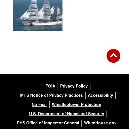
FOIA
Privacy Policy
MHS Notice of Privacy Practices
Accessibility
No Fear
Whistleblower Protection
U.S. Department of Homeland Security
DHS Office of Inspector General
WhiteHouse.gov