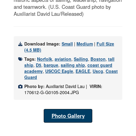
and teamwork. (U.S. Coast Guard photo by
Auxiliarist David Lau/Released)
Download Image:
Small
|
Medium
|
Full Size
(4.5 MB)
Tags:
Norfolk
,
aviation
,
Sailing
,
Boston
,
tall
ship
,
D5
,
barque
,
sailing ship
,
coast guard
academy
,
USCGC Eagle
,
EAGLE
,
Uscg
,
Coast
Guard
Photo by:
Auxiliarist David Lau |
VIRIN:
170612-G-G0105-2004.JPG
Photo Gallery