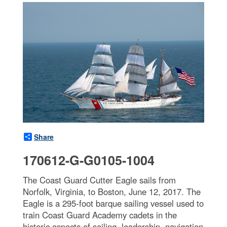
Share
170612-G-G0105-1004
The Coast Guard Cutter Eagle sails from
Norfolk, Virginia, to Boston, June 12, 2017. The
Eagle is a 295-foot barque sailing vessel used to
train Coast Guard Academy cadets in the
historic aspects of sailing, leadership, navigation