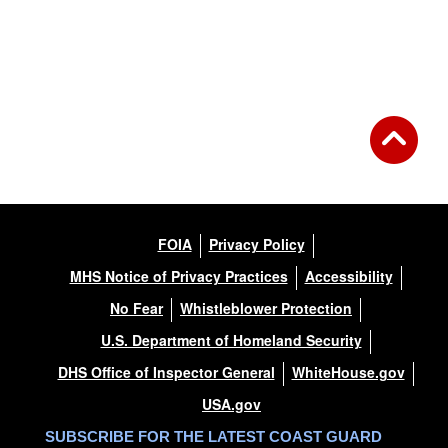
FOIA
Privacy Policy
MHS Notice of Privacy Practices
Accessibility
No Fear
Whistleblower Protection
U.S. Department of Homeland Security
DHS Office of Inspector General
WhiteHouse.gov
USA.gov
SUBSCRIBE FOR THE LATEST COAST GUARD