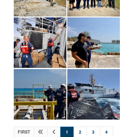
(current)
FIRST
1
2
3
4