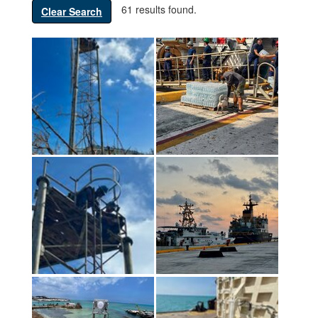
61 results found.
Clear Search