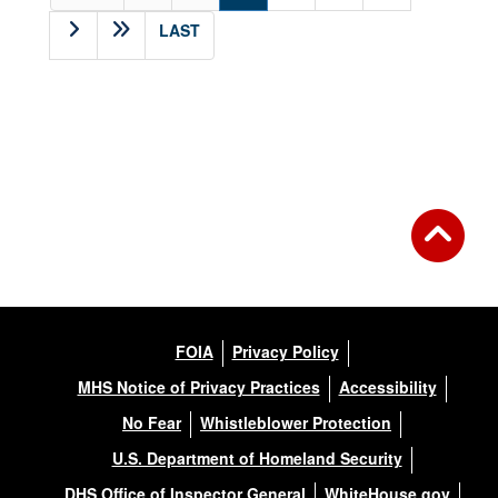
LAST
FOIA
Privacy Policy
MHS Notice of Privacy Practices
Accessibility
No Fear
Whistleblower Protection
U.S. Department of Homeland Security
DHS Office of Inspector General
WhiteHouse.gov