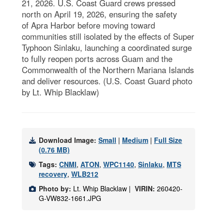
21, 2026. U.S. Coast Guard crews pressed
north on April 19, 2026, ensuring the safety
of Apra Harbor before moving toward
communities still isolated by the effects of Super
Typhoon Sinlaku, launching a coordinated surge
to fully reopen ports across Guam and the
Commonwealth of the Northern Mariana Islands
and deliver resources. (U.S. Coast Guard photo
by Lt. Whip Blacklaw)
Download Image:
Small
|
Medium
|
Full Size
(0.76 MB)
Tags:
CNMI
,
ATON
,
WPC1140
,
Sinlaku
,
MTS
recovery
,
WLB212
Photo by:
Lt. Whip Blacklaw |
VIRIN:
260420-
G-VW832-1661.JPG