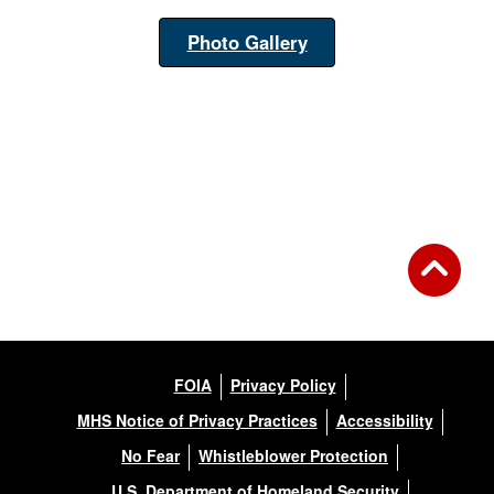
Photo Gallery
FOIA
Privacy Policy
MHS Notice of Privacy Practices
Accessibility
No Fear
Whistleblower Protection
U.S. Department of Homeland Security