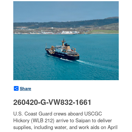
Share
260420-G-VW832-1661
U.S. Coast Guard crews aboard USCGC
Hickory (WLB 212) arrive to Saipan to deliver
supplies, including water, and work aids on April