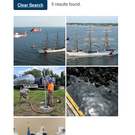
5 results found.
Clear Search