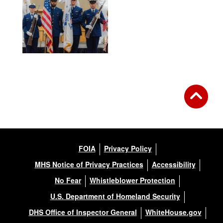
FOIA
Privacy Policy
MHS Notice of Privacy Practices
Accessibility
No Fear
Whistleblower Protection
U.S. Department of Homeland Security
DHS Office of Inspector General
WhiteHouse.gov