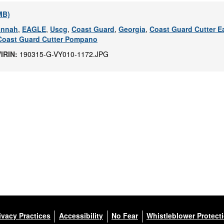
 MB)
annah
,
EAGLE
,
Uscg
,
Coast Guard
,
Georgia
,
Coast Guard Cutter E
Coast Guard Cutter Pompano
VIRIN:
190315-G-VY010-1172.JPG
ivacy Practices
Accessibility
No Fear
Whistleblower Protect