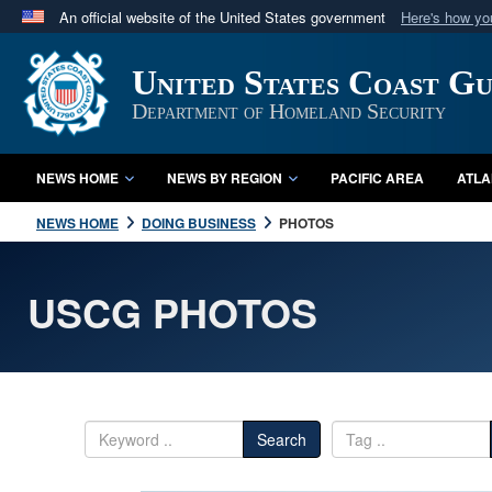
An official website of the United States government
Here's how y
Official websites use .mil
United States Coast G
A
.mil
website belongs to an official U.S. Department 
in the United States.
Department of Homeland Security
NEWS HOME
NEWS BY REGION
PACIFIC AREA
ATLA
NEWS HOME
DOING BUSINESS
PHOTOS
USCG PHOTOS
Search