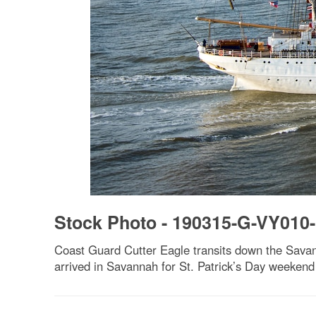
Stock Photo - 190315-G-VY010
Coast Guard Cutter Eagle transits down the Savan
arrived in Savannah for St. Patrick’s Day weekend