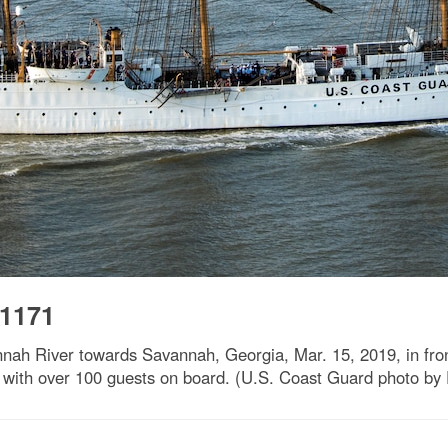
-1171
nah River towards Savannah, Georgia, Mar. 15, 2019, in fron
 with over 100 guests on board. (U.S. Coast Guard photo by 