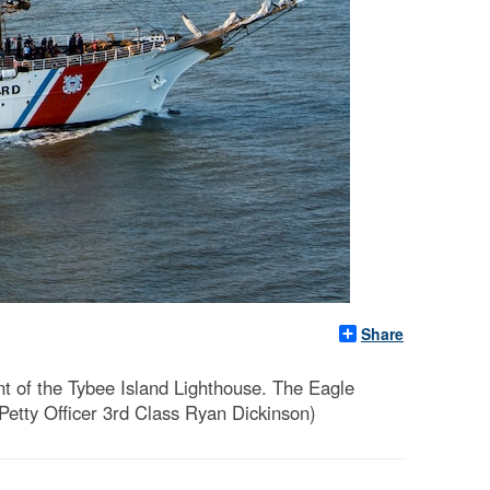
Share
t of the Tybee Island Lighthouse. The Eagle
Petty Officer 3rd Class Ryan Dickinson)