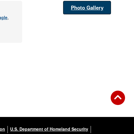
Photo Gallery
agle
,
ion
U.S. Department of Homeland Security