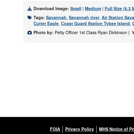
Download Image:
Small
|
Medium
|
Full Size (6.3
Tags:
Savannah
,
Savannah river
,
Air Station Sav
Cutter Eagle
,
Coast Guard Station Tybee Island
,
Photo by:
Petty Officer 1st Class Ryan Dickinson |
FOIA
Privacy Policy
MHS Notice of Pr