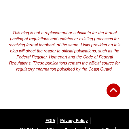
This blog is not a replacement or substitute for the formal
posting of regulations and updates or existing processes for
receiving formal feedback of the same. Links provided on this
blog will direct the reader to official publications, such as the
Federal Register, Homeport and the Code of Federal
Regulations. These publications remain the official source for
regulatory information published by the Coast Guard.
FOIA
Privacy Policy