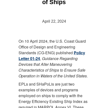
of Ships
April 22, 2024
On 10 April 2024, the U.S. Coast Guard
Office of Design and Engineering
Standards (CG-ENG) published
Policy
Letter 01-24
,
Guidance Regarding
Devices that Alter Maneuvering
Characteristics of Ships to Ensure Safe
Operation in Waters of the United States.
EPLs and SHaPoLis are just two
examples of devices and programs
employed on ships to comply with the
Energy Efficiency Existing Ship Index as
required in MARPOL Annex VI. These