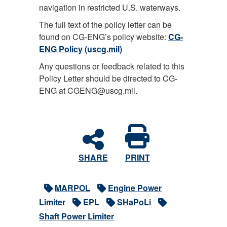
navigation in restricted U.S. waterways.
The full text of the policy letter can be
found on CG-ENG’s policy website:
CG-
ENG Policy (uscg.mil)
Any questions or feedback related to this
Policy Letter should be directed to CG-
ENG at CGENG@uscg.mil.
SHARE
PRINT
MARPOL
Engine Power
Limiter
EPL
SHaPoLi
Shaft Power Limiter