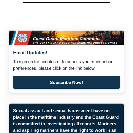
Email Updates!
To sign up for updates or to access your subscriber
preferences, please click on the link below.
Subscribe Now!
Sexual assault and sexual harassment have no
place in the maritime industry and the Coast Guard
is committed to investigating all reports. Mariners
and aspiring mariners have the right to work in an