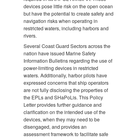
devices pose little risk on the open ocean
but have the potential to create safety and
navigation risks when operating in
restricted waters, including harbors and
rivers.
Several Coast Guard Sectors across the
nation have issued Marine Safety
Information Bulletins regarding the use of
power-limiting devices in restricted
waters. Additionally, harbor pilots have
expressed concerns that ship operators
are not fully disclosing the properties of
the EPLs and SHaPoLis. This Policy
Letter provides further guidance and
clarification on the intended use of the
devices, when they may need to be
disengaged, and provides an
assessment framework to facilitate safe