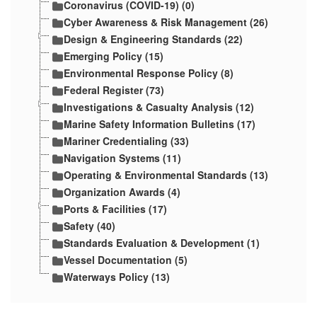
Coronavirus (COVID-19) (0)
Cyber Awareness & Risk Management (26)
Design & Engineering Standards (22)
Emerging Policy (15)
Environmental Response Policy (8)
Federal Register (73)
Investigations & Casualty Analysis (12)
Marine Safety Information Bulletins (17)
Mariner Credentialing (33)
Navigation Systems (11)
Operating & Environmental Standards (13)
Organization Awards (4)
Ports & Facilities (17)
Safety (40)
Standards Evaluation & Development (1)
Vessel Documentation (5)
Waterways Policy (13)