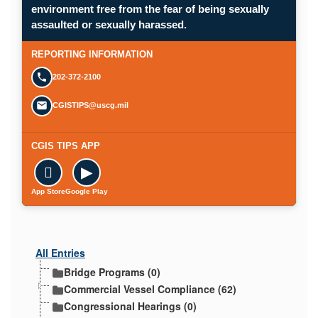
environment free from the fear of being sexually
assaulted or sexually harassed.
REPORTING INFORMATION
202-372-2100
CGISTIPS@uscg.mil
CGIS TIPS APP

▶
App Store
Google Play
All Entries
Bridge Programs (0)
Commercial Vessel Compliance (62)
Congressional Hearings (0)