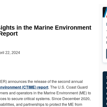
ights in the Marine Environment
Report
ril 22, 2024
) announces the release of the second annual
Environment (CTIME) report
. The U.S. Coast Guard
 owners and operators in the Marine Environment (ME) to
tices to secure critical systems. Since December 2020,
lities, and partnerships to protect the ME from