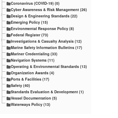
Coronavirus (COVID-19) (0)
Cyber Awareness & Risk Management (26)
Design & Engineering Standards (22)
Emerging Policy (15)
Environmental Response Policy (8)
Federal Register (73)
Investigations & Casualty Analysis (12)
Marine Safety Information Bulletins (17)
Mariner Credentialing (33)
Navigation Systems (11)
Operating & Environmental Standards (13)
Organization Awards (4)
Ports & Facilities (17)
Safety (40)
Standards Evaluation & Development (1)
Vessel Documentation (5)
Waterways Policy (13)