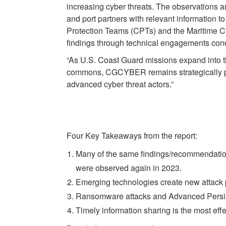
increasing cyber threats. The observations an
and port partners with relevant information t
Protection Teams (CPTs) and the Maritime 
findings through technical engagements con
“As U.S. Coast Guard missions expand into 
commons, CGCYBER remains strategically postu
advanced cyber threat actors.”
Four Key Takeaways from the report:
Many of the same findings/recommendatio
were observed again in 2023.
Emerging technologies create new attack 
Ransomware attacks and Advanced Persist
Timely information sharing is the most ef