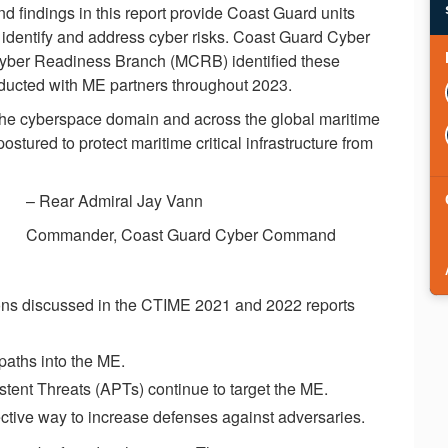
d findings in this report provide Coast Guard units
o identify and address cyber risks. Coast Guard Cyber
Cyber Readiness Branch (MCRB) identified these
ducted with ME partners throughout 2023.
the cyberspace domain and across the global maritime
red to protect maritime critical infrastructure from
– Rear Admiral Jay Vann
Commander, Coast Guard Cyber Command
ns discussed in the CTIME 2021 and 2022 reports
paths into the ME.
ent Threats (APTs) continue to target the ME.
fective way to increase defenses against adversaries.