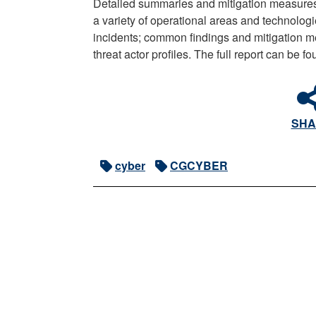
Detailed summaries and mitigation measures
a variety of operational areas and technologie
incidents; common findings and mitigation 
threat actor profiles. The full report can be f
SHA
cyber
CGCYBER