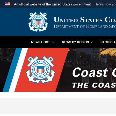
An official website of the United States government
Here's how y
Official websites use .mil
United States C
A
.mil
website belongs to an official U.S. Department 
in the United States.
Department of Homeland Sec
NEWS HOME
NEWS BY REGION
PACIFIC 