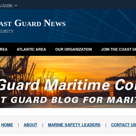
ou know
Secure .mil webs
oast Guard News
of Defense organization
A
lock (
)
or
https:/
Share sensitive informat
urity
AREA
ATLANTIC AREA
OUR ORGANIZATION
JOIN THE COAST 
HOME
|
ABOUT
|
MARINE SAFETY LEADERS
|
CONTACT U