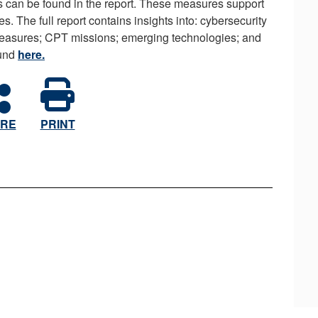
 can be found in the report. These measures support
s. The full report contains insights into: cybersecurity
measures; CPT missions; emerging technologies; and
ound
here.
RE
PRINT