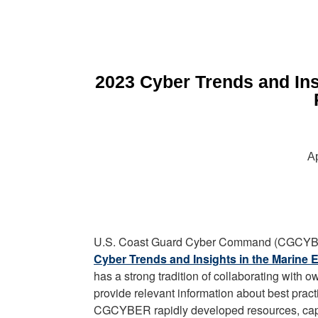
2023 Cyber Trends and Ins
Ap
U.S. Coast Guard Cyber Command (CGCYBER
Cyber Trends and Insights in the Marine 
has a strong tradition of collaborating with
provide relevant information about best prac
CGCYBER rapidly developed resources, capabi