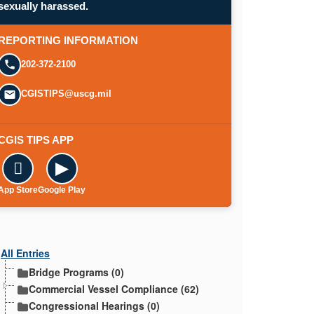
sexually harassed.
REPORTING INFORMATION
202-372-2100
CGISTIPS@uscg.mil
CGIS TIPS APP

▶
App Store
Google Play
All Entries
Bridge Programs (0)
Commercial Vessel Compliance (62)
Congressional Hearings (0)