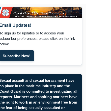
Email Updates!
To sign up for updates or to access your
subscriber preferences, please click on the link
below.
Subscribe Now!
Sexual assault and sexual harassment have
no place in the maritime industry and the
Coast Guard is committed to investigating all
reports. Mariners and aspiring mariners have
the right to work in an environment free from
the fear of being sexually assaulted or