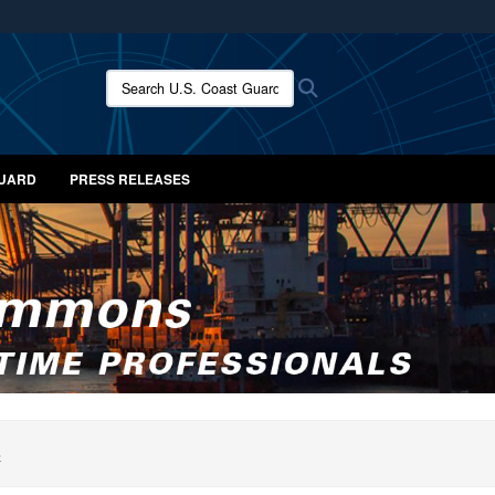
ites use HTTPS
/
means you’ve safely connected to the .mil website.
Search U.S. Coast Guard News:
Search
ion only on official, secure websites.
GUARD
PRESS RELEASES
S