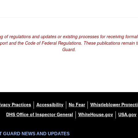
ng of regulations and updates or existing processes for receiving formal
eport and the Code of Federal Regulations. These publications remain th
Guard.
ivacy Practices
Accessibility
No Fear
Whistleblower Protect
DHS Office of Inspector General
WhiteHouse.gov
USA.gov
ST GUARD NEWS AND UPDATES