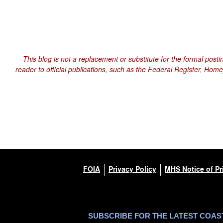
This blog is not a replacement or substitute for the formal posti
reader to official publications, such as the Federal Register, Hom
FOIA
Privacy Policy
MHS Notice of Pr
SUBSCRIBE FOR THE LATEST COA