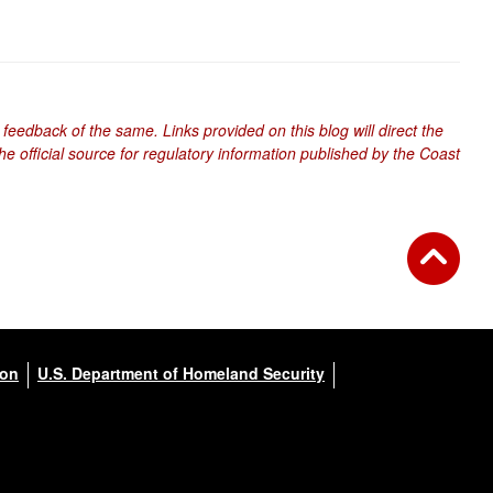
 feedback of the same. Links provided on this blog will direct the
e official source for regulatory information published by the Coast
ion
U.S. Department of Homeland Security