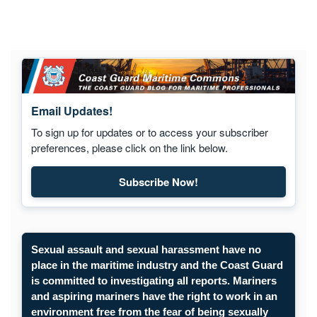
Email Updates!
To sign up for updates or to access your subscriber
preferences, please click on the link below.
Subscribe Now!
Subscribe to Maritime Commons
Sexual assault and sexual harassment have no
place in the maritime industry and the Coast Guard
is committed to investigating all reports. Mariners
and aspiring mariners have the right to work in an
environment free from the fear of being sexually