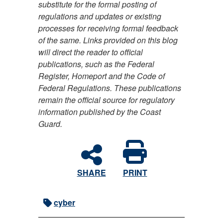
substitute for the formal posting of
regulations and updates or existing
processes for receiving formal feedback
of the same. Links provided on this blog
will direct the reader to official
publications, such as the Federal
Register, Homeport and the Code of
Federal Regulations. These publications
remain the official source for regulatory
information published by the Coast
Guard.
SHARE
PRINT
cyber