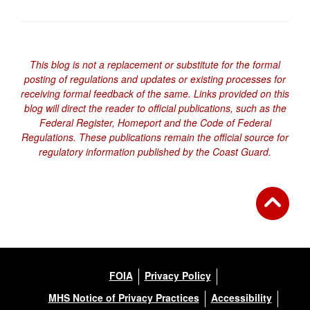
This blog is not a replacement or substitute for the formal
posting of regulations and updates or existing processes for
receiving formal feedback of the same. Links provided on this
blog will direct the reader to official publications, such as the
Federal Register, Homeport and the Code of Federal
Regulations. These publications remain the official source for
regulatory information published by the Coast Guard.
FOIA
Privacy Policy
MHS Notice of Privacy Practices
Accessibility