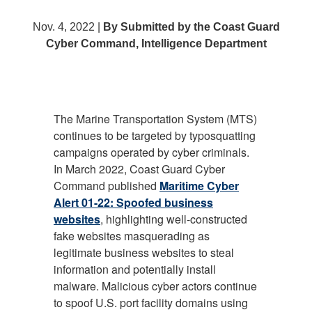
Nov. 4, 2022 |
By Submitted by the Coast Guard
Cyber Command, Intelligence Department
The Marine Transportation System (MTS)
continues to be targeted by typosquatting
campaigns operated by cyber criminals.
In March 2022, Coast Guard Cyber
Command published
Maritime Cyber
Alert 01-22: Spoofed business
websites
, highlighting well-constructed
fake websites masquerading as
legitimate business websites to steal
information and potentially install
malware. Malicious cyber actors continue
to spoof U.S. port facility domains using