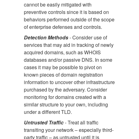
cannot be easily mitigated with
preventive controls since it is based on
behaviors performed outside of the scope
of enterprise defenses and controls.
Detection Methods
- Consider use of
services that may aid in tracking of newly
acquired domains, such as WHOIS
databases and/or passive DNS. In some
cases it may be possible to pivot on
known pieces of domain registration
information to uncover other infrastructure
purchased by the adversary. Consider
monitoring for domains created with a
similar structure to your own, including
under a different TLD.
Untrusted Traffic
- Treat all traffic
transiting your network – especially third-
party traffic – as untrusted until it is