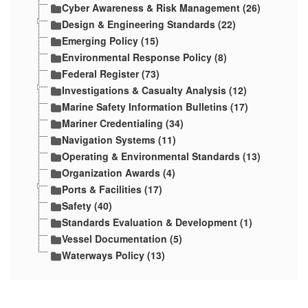
Cyber Awareness & Risk Management (26)
Design & Engineering Standards (22)
Emerging Policy (15)
Environmental Response Policy (8)
Federal Register (73)
Investigations & Casualty Analysis (12)
Marine Safety Information Bulletins (17)
Mariner Credentialing (34)
Navigation Systems (11)
Operating & Environmental Standards (13)
Organization Awards (4)
Ports & Facilities (17)
Safety (40)
Standards Evaluation & Development (1)
Vessel Documentation (5)
Waterways Policy (13)