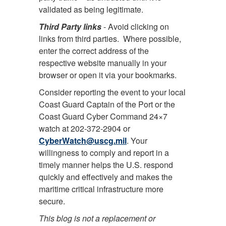
validated as being legitimate.
Third Party links
- Avoid clicking on
links from third parties. Where possible,
enter the correct address of the
respective website manually in your
browser or open it via your bookmarks.
Consider reporting the event to your local
Coast Guard Captain of the Port or the
Coast Guard Cyber Command 24×7
watch at 202-372-2904 or
CyberWatch@uscg.mil
. Your
willingness to comply and report in a
timely manner helps the U.S. respond
quickly and effectively and makes the
maritime critical infrastructure more
secure.
This blog is not a replacement or