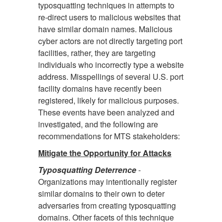
typosquatting techniques in attempts to
re-direct users to malicious websites that
have similar domain names. Malicious
cyber actors are not directly targeting port
facilities, rather, they are targeting
individuals who incorrectly type a website
address. Misspellings of several U.S. port
facility domains have recently been
registered, likely for malicious purposes.
These events have been analyzed and
investigated, and the following are
recommendations for MTS stakeholders:
Mitigate the Opportunity for Attacks
Typosquatting Deterrence
-
Organizations may intentionally register
similar domains to their own to deter
adversaries from creating typosquatting
domains. Other facets of this technique