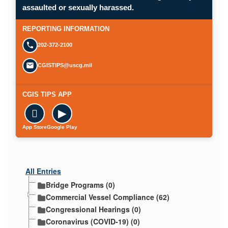
Opens in a new window.
assaulted or sexually harassed.
SUBMIT A CONFIDENTIAL CGIS REP
REPORTING INFORMATION
202-372-2100
CGISTIPS@uscg.mil
CGIS TIPS APP

▶
App Store
Google Play
All Entries
Bridge Programs (0)
Commercial Vessel Compliance (62)
Congressional Hearings (0)
Coronavirus (COVID-19) (0)