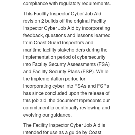
compliance with regulatory requirements.
This Facility Inspector Cyber Job Aid
revision 2 builds off the original Facility
Inspector Cyber Job Aid by incorporating
feedback, questions and lessons learned
from Coast Guard inspectors and
maritime facility stakeholders during the
implementation period of cybersecurity
into Facility Security Assessments (FSA)
and Facility Security Plans (FSP). While
the implementation period for
incorporating cyber into FSAs and FSPs
has since concluded upon the release of
this job aid, the document represents our
commitment to continually reviewing and
evolving our guidance.
The Facility Inspector Cyber Job Aid is
intended for use as a guide by Coast