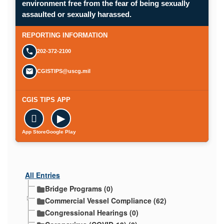
environment free from the fear of being sexually
Opens in a new window.
assaulted or sexually harassed.
SUBMIT A CONFIDENTIAL CGIS REP
REPORTING INFORMATION
202-372-2100
CGISTIPS@uscg.mil
CGIS TIPS APP

▶
App Store
Google Play
All Entries
Bridge Programs (0)
Commercial Vessel Compliance (62)
Congressional Hearings (0)