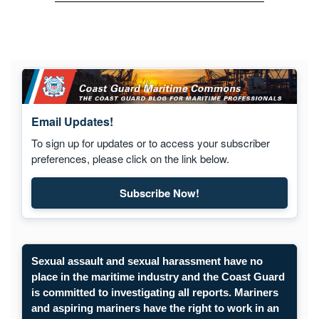
Email Updates!
To sign up for updates or to access your subscriber
preferences, please click on the link below.
Subscribe Now!
Subscribe to Maritime Commons
Sexual assault and sexual harassment have no
place in the maritime industry and the Coast Guard
is committed to investigating all reports. Mariners
and aspiring mariners have the right to work in an