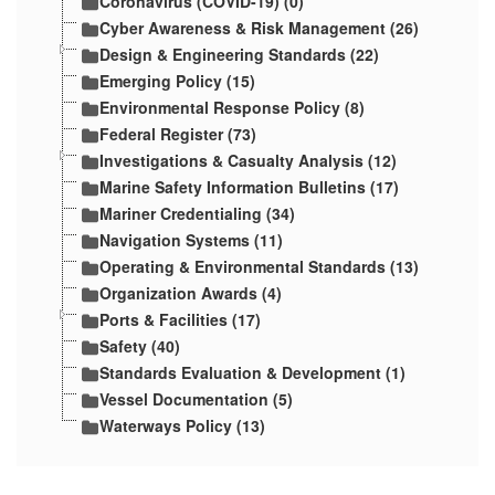
Coronavirus (COVID-19) (0)
Cyber Awareness & Risk Management (26)
Design & Engineering Standards (22)
Emerging Policy (15)
Environmental Response Policy (8)
Federal Register (73)
Investigations & Casualty Analysis (12)
Marine Safety Information Bulletins (17)
Mariner Credentialing (34)
Navigation Systems (11)
Operating & Environmental Standards (13)
Organization Awards (4)
Ports & Facilities (17)
Safety (40)
Standards Evaluation & Development (1)
Vessel Documentation (5)
Waterways Policy (13)