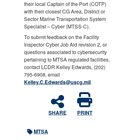
their local Captain of the Port (COTP)
with their closest CG Area, District or
Sector Marine Transportation System
Specialist – Cyber (MTSS-C).
To submit feedback on the Facility
Inspector Cyber Job Aid revision 2, or
questions associated to cybersecurity
pertaining to MTSA regulated facilities,
contact LCDR Kelley Edwards, (202)
795-6908, email
Kelley.C.Edwards@uscg.mil
.
SHARE
PRINT
MTSA