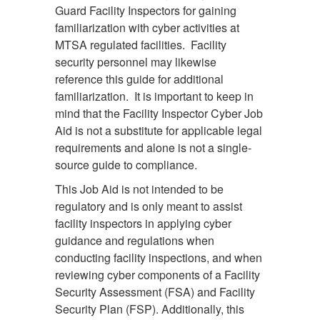
Guard Facility Inspectors for gaining
familiarization with cyber activities at
MTSA regulated facilities. Facility
security personnel may likewise
reference this guide for additional
familiarization. It is important to keep in
mind that the Facility Inspector Cyber Job
Aid is not a substitute for applicable legal
requirements and alone is not a single-
source guide to compliance.
This Job Aid is not intended to be
regulatory and is only meant to assist
facility inspectors in applying cyber
guidance and regulations when
conducting facility inspections, and when
reviewing cyber components of a Facility
Security Assessment (FSA) and Facility
Security Plan (FSP). Additionally, this