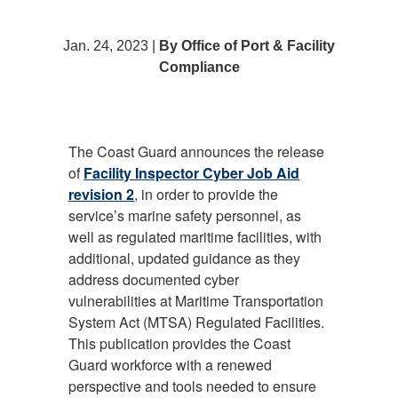
Jan. 24, 2023 |
By Office of Port & Facility
Compliance
The Coast Guard announces the release
of
Facility Inspector Cyber Job Aid
revision 2
, in order to provide the
service’s marine safety personnel, as
well as regulated maritime facilities, with
additional, updated guidance as they
address documented cyber
vulnerabilities at Maritime Transportation
System Act (MTSA) Regulated Facilities.
This publication provides the Coast
Guard workforce with a renewed
perspective and tools needed to ensure