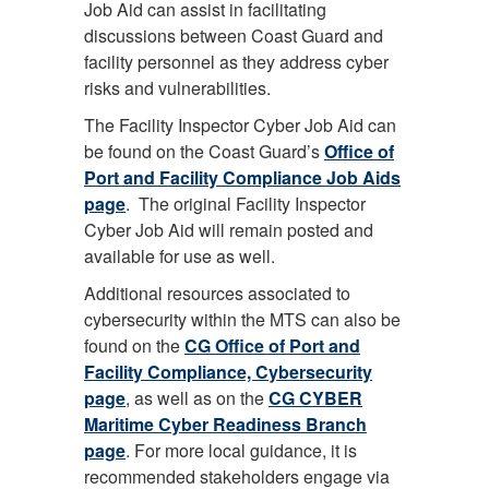
Job Aid can assist in facilitating
discussions between Coast Guard and
facility personnel as they address cyber
risks and vulnerabilities.
The Facility Inspector Cyber Job Aid can
be found on the Coast Guard’s
Office of
Port and Facility Compliance Job Aids
page
. The original Facility Inspector
Cyber Job Aid will remain posted and
available for use as well.
Additional resources associated to
cybersecurity within the MTS can also be
found on the
CG Office of Port and
Facility Compliance, Cybersecurity
page
, as well as on the
CG CYBER
Maritime Cyber Readiness Branch
page
. For more local guidance, it is
recommended stakeholders engage via