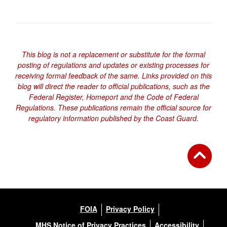
This blog is not a replacement or substitute for the formal
posting of regulations and updates or existing processes for
receiving formal feedback of the same. Links provided on this
blog will direct the reader to official publications, such as the
Federal Register, Homeport and the Code of Federal
Regulations. These publications remain the official source for
regulatory information published by the Coast Guard.
FOIA
Privacy Policy
MHS Notice of Privacy Practices
Accessibility