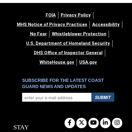
FOIA
Privacy Policy
MHS Notice of Privacy Practices
Accessibility
No Fear
Whistleblower Protection
U.S. Department of Homeland Security
DHS Office of Inspector General
WhiteHouse.gov
USA.gov
SUBSCRIBE FOR THE LATEST COAST
GUARD NEWS AND UPDATES
SUBMIT
STAY