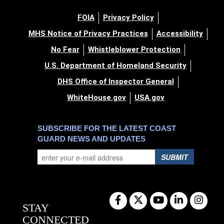
FOIA
Privacy Policy
MHS Notice of Privacy Practices
Accessibility
No Fear
Whistleblower Protection
U.S. Department of Homeland Security
DHS Office of Inspector General
WhiteHouse.gov
USA.gov
SUBSCRIBE FOR THE LATEST COAST
GUARD NEWS AND UPDATES
SUBMIT
STAY
CONNECTED