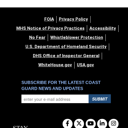
FOIA
Privacy Policy
MHS Notice of Privacy Practices
Accessibility
No Fear
Whistleblower Protection
U.S. Department of Homeland Security
DHS Office of Inspector General
WhiteHouse.gov
USA.gov
SUBSCRIBE FOR THE LATEST COAST
GUARD NEWS AND UPDATES
SUBMIT
STAY