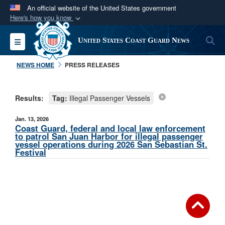
An official website of the United States government
Here's how you know
Official websites use .mil
S
Toggle navigation
United States Coast Guard News
A
.mil
website belongs to an official U.S.
Department of Defense organization in the United
NEWS HOME
PRESS RELEASES
States.
Results:
Tag:
Illegal Passenger Vessels
Secure .mil websites use HTTPS
A
lock (
)
or
https://
means you’ve safely
Jan. 13, 2026
connected to the .mil website. Share sensitive
Coast Guard, federal and local law enforcement
to patrol San Juan Harbor for illegal passenger
information only on official, secure websites.
vessel operations during 2026 San Sebastian St.
Festival