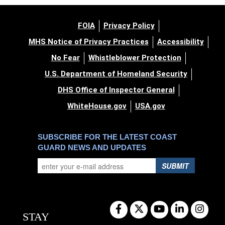
FOIA
Privacy Policy
MHS Notice of Privacy Practices
Accessibility
No Fear
Whistleblower Protection
U.S. Department of Homeland Security
DHS Office of Inspector General
WhiteHouse.gov
USA.gov
SUBSCRIBE FOR THE LATEST COAST
GUARD NEWS AND UPDATES
SUBMIT
STAY