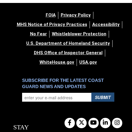
FOIA
Privacy Policy
MHS Notice of Privacy Practices
Accessibility
No Fear
Whistleblower Protection
U.S. Department of Homeland Security
DHS Office of Inspector General
WhiteHouse.gov
USA.gov
SUBSCRIBE FOR THE LATEST COAST
GUARD NEWS AND UPDATES
SUBMIT
STAY