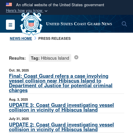
An official website of the United States government
Here's how you know
Official websites use .mil
S
Toggle navigation
United States Coast Guard News
A
.mil
website belongs to an official U.S.
Department of Defense organization in the United
NEWS HOME
PRESS RELEASES
States.
Results:
Tag:
Hibiscus Island
Secure .mil websites use HTTPS
A
lock (
)
or
https://
means you’ve safely
Oct. 30, 2025
connected to the .mil website. Share sensitive
Final: Coast Guard refers a case involving
vessel collision near Hibiscus Island to
information only on official, secure websites.
Department of Justice for potential criminal
charges
Aug. 3, 2025
UPDATE 3: Coast Guard investigating vessel
collision in vicinity of Hibiscus Island
July 31, 2025
UPDATE 2: Coast Guard investigating vessel
collision in vicinity of Hibiscus Island