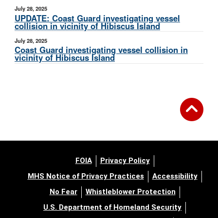
July 28, 2025
UPDATE: Coast Guard investigating vessel
collision in vicinity of Hibiscus Island
July 28, 2025
Coast Guard investigating vessel collision in
vicinity of Hibiscus Island
FOIA
Privacy Policy
MHS Notice of Privacy Practices
Accessibility
No Fear
Whistleblower Protection
U.S. Department of Homeland Security