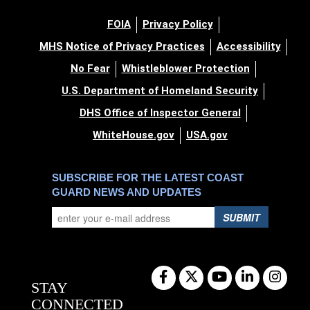
FOIA
Privacy Policy
MHS Notice of Privacy Practices
Accessibility
No Fear
Whistleblower Protection
U.S. Department of Homeland Security
DHS Office of Inspector General
WhiteHouse.gov
USA.gov
SUBSCRIBE FOR THE LATEST COAST
GUARD NEWS AND UPDATES
SUBMIT
STAY
CONNECTED