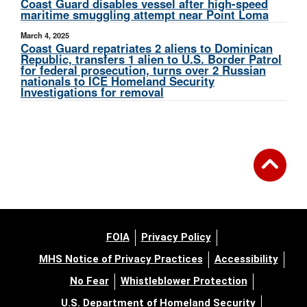
Coast Guard disables vessel after high-speed
maritime smuggling attempt near Point Loma
March 4, 2025
Coast Guard repatriates 2 aliens to Dominican
Republic, transfers 1 alien to U.S. Border Patrol
for federal prosecution, turns over 2 Russian
nationals to ICE Homeland Security
Investigations for removal
FOIA
Privacy Policy
MHS Notice of Privacy Practices
Accessibility
No Fear
Whistleblower Protection
U.S. Department of Homeland Security