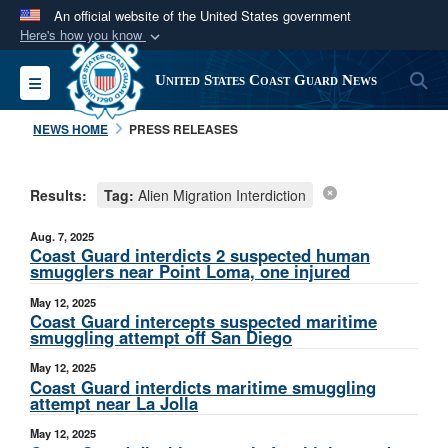
An official website of the United States government
Here's how you know
Official websites use .mil
S
Toggle navigation
United States Coast Guard News
A
.mil
website belongs to an official U.S.
Department of Defense organization in the United
NEWS HOME
PRESS RELEASES
States.
Results:
Tag:
Alien Migration Interdiction
Secure .mil websites use HTTPS
A
lock (
)
or
https://
means you’ve safely
Aug. 7, 2025
connected to the .mil website. Share sensitive
Coast Guard interdicts 2 suspected human
smugglers near Point Loma, one injured
information only on official, secure websites.
May 12, 2025
Coast Guard intercepts suspected maritime
smuggling attempt off San Diego
May 12, 2025
Coast Guard interdicts maritime smuggling
attempt near La Jolla
May 12, 2025