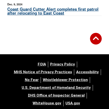
Dec. 9, 2024
Coast Guard Cutter Alert completes first patrol
after relocating to East Coast
FOIA
Privacy Policy
MHS Notice of Privacy Practices
Accessibility
No Fear
Whistleblower Protection
U.S. Department of Homeland Security
DHS Office of Inspector General
WhiteHouse.gov
USA.gov