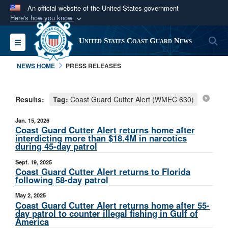
An official website of the United States government
Here's how you know
Official websites use .mil
S
Toggle navigation
United States Coast Guard News
A
.mil
website belongs to an official U.S.
Department of Defense organization in the United
NEWS HOME
PRESS RELEASES
States.
Results:
Tag:
Coast Guard Cutter Alert (WMEC 630)
Secure .mil websites use HTTPS
A
lock (
)
or
https://
means you’ve safely
Jan. 15, 2026
connected to the .mil website. Share sensitive
Coast Guard Cutter Alert returns home after
interdicting more than $18.4M in narcotics
information only on official, secure websites.
during 45-day patrol
Sept. 19, 2025
Coast Guard Cutter Alert returns to Florida
following 58-day patrol
May 2, 2025
Coast Guard Cutter Alert returns home after 55-
day patrol to counter illegal fishing in Gulf of
America