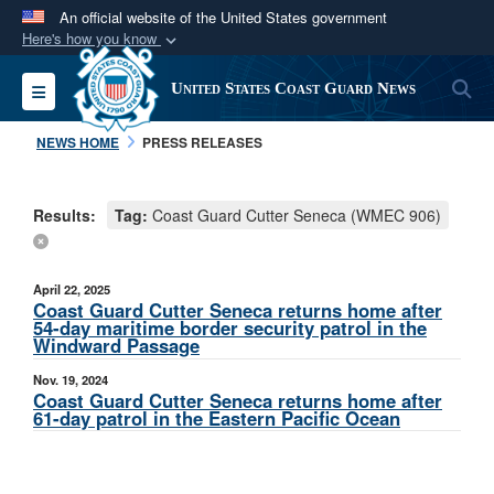
An official website of the United States government
Here's how you know
Official websites use .mil
S
Toggle navigation
United States Coast Guard News
A
.mil
website belongs to an official U.S.
Department of Defense organization in the United
NEWS HOME
PRESS RELEASES
States.
Results:
Tag:
Coast Guard Cutter Seneca (WMEC 906)
Secure .mil websites use HTTPS
A
lock (
)
or
https://
means you’ve safely
connected to the .mil website. Share sensitive
April 22, 2025
information only on official, secure websites.
Coast Guard Cutter Seneca returns home after
54-day maritime border security patrol in the
Windward Passage
Nov. 19, 2024
Coast Guard Cutter Seneca returns home after
61-day patrol in the Eastern Pacific Ocean