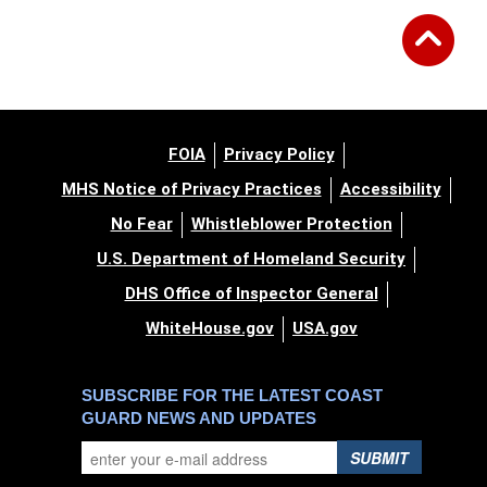
FOIA
Privacy Policy
MHS Notice of Privacy Practices
Accessibility
No Fear
Whistleblower Protection
U.S. Department of Homeland Security
DHS Office of Inspector General
WhiteHouse.gov
USA.gov
SUBSCRIBE FOR THE LATEST COAST
GUARD NEWS AND UPDATES
SUBMIT