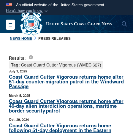
An official website of the United States government
Here's how you know
Official websites use .mil
S
Toggle navigation
United States Coast Guard News
A
.mil
website belongs to an official U.S.
Department of Defense organization in the United
NEWS HOME
PRESS RELEASES
States.
Results:
Secure .mil websites use HTTPS
Tag:
Coast Guard Cutter Vigorous (WMEC 627)
A
lock (
)
or
https://
means you’ve safely
July 1, 2025
connected to the .mil website. Share sensitive
Coast Guard Cutter Vigorous returns home after
51-day counter-migration patrol in the Windward
information only on official, secure websites.
Passage
March 5, 2025
Coast Guard Cutter Vigorous returns home after
46-day alien interdiction operations, maritime
border security patrol
Oct. 29, 2024
Coast Guard Cutter Vigorous returns home
following 51-day deployment in the Eastern