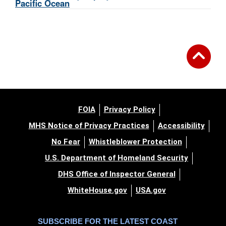
Pacific Ocean
FOIA
Privacy Policy
MHS Notice of Privacy Practices
Accessibility
No Fear
Whistleblower Protection
U.S. Department of Homeland Security
DHS Office of Inspector General
WhiteHouse.gov
USA.gov
SUBSCRIBE FOR THE LATEST COAST