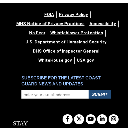
FOIA
Privacy Policy
MHS Notice of Privacy Practices
Accessibility
No Fear
Whistleblower Protection
U.S. Department of Homeland Security
DHS Office of Inspector General
WhiteHouse.gov
USA.gov
SUBSCRIBE FOR THE LATEST COAST
GUARD NEWS AND UPDATES
SUBMIT
STAY