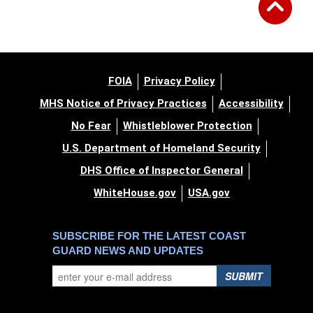
FOIA
Privacy Policy
MHS Notice of Privacy Practices
Accessibility
No Fear
Whistleblower Protection
U.S. Department of Homeland Security
DHS Office of Inspector General
WhiteHouse.gov
USA.gov
SUBSCRIBE FOR THE LATEST COAST
GUARD NEWS AND UPDATES
SUBMIT