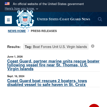
An official website of the United States government
Here's how you know
Official websites use .mil
S
Toggle navigation
United States Coast Guard News
A
.mil
website belongs to an official U.S.
Department of Defense organization in the United
NEWS HOME
PRESS RELEASES
States.
Results:
Tag:
Boat Forces Unit U.S. Virgin Islands
Secure .mil websites use HTTPS
A
lock (
)
or
https://
means you’ve safely
June 1, 2026
connected to the .mil website. Share sensitive
Coast Guard, partner marine units rescue boater
following vessel fire near St. Thomas, U.S.
information only on official, secure websites.
Virgin Islands
Sept. 16, 2024
Coast Guard boat rescues 2 boaters, tows
disabled vessel to safe haven in St. Croix