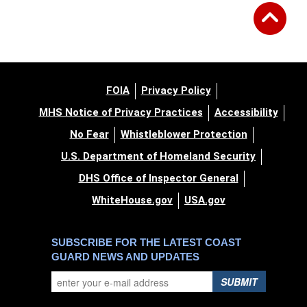
FOIA
Privacy Policy
MHS Notice of Privacy Practices
Accessibility
No Fear
Whistleblower Protection
U.S. Department of Homeland Security
DHS Office of Inspector General
WhiteHouse.gov
USA.gov
SUBSCRIBE FOR THE LATEST COAST
GUARD NEWS AND UPDATES
SUBMIT