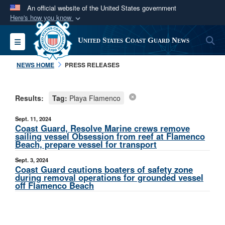
An official website of the United States government
Here's how you know
Official websites use .mil
S
Toggle navigation
United States Coast Guard News
A
.mil
website belongs to an official U.S.
Department of Defense organization in the United
NEWS HOME
PRESS RELEASES
States.
Results:
Tag:
Playa Flamenco
Secure .mil websites use HTTPS
A
lock (
)
or
https://
means you’ve safely
Sept. 11, 2024
connected to the .mil website. Share sensitive
Coast Guard, Resolve Marine crews remove
sailing vessel Obsession from reef at Flamenco
information only on official, secure websites.
Beach, prepare vessel for transport
Sept. 3, 2024
Coast Guard cautions boaters of safety zone
during removal operations for grounded vessel
off Flamenco Beach