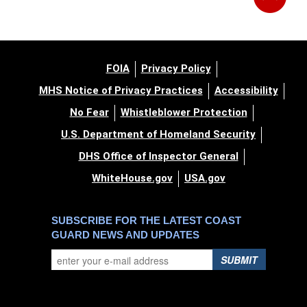
FOIA
Privacy Policy
MHS Notice of Privacy Practices
Accessibility
No Fear
Whistleblower Protection
U.S. Department of Homeland Security
DHS Office of Inspector General
WhiteHouse.gov
USA.gov
SUBSCRIBE FOR THE LATEST COAST
GUARD NEWS AND UPDATES
SUBMIT