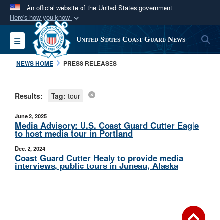
An official website of the United States government
Here's how you know
Official websites use .mil
S
Toggle navigation
United States Coast Guard News
A
.mil
website belongs to an official U.S.
Department of Defense organization in the United
NEWS HOME
PRESS RELEASES
States.
Results:
Tag:
tour
Secure .mil websites use HTTPS
A
lock (
)
or
https://
means you’ve safely
June 2, 2025
connected to the .mil website. Share sensitive
Media Advisory: U.S. Coast Guard Cutter Eagle
to host media tour in Portland
information only on official, secure websites.
Dec. 2, 2024
Coast Guard Cutter Healy to provide media
interviews, public tours in Juneau, Alaska