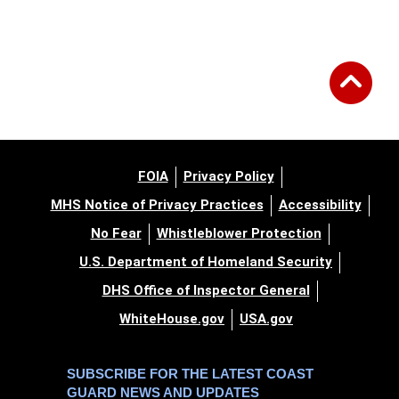
FOIA
Privacy Policy
MHS Notice of Privacy Practices
Accessibility
No Fear
Whistleblower Protection
U.S. Department of Homeland Security
DHS Office of Inspector General
WhiteHouse.gov
USA.gov
SUBSCRIBE FOR THE LATEST COAST
GUARD NEWS AND UPDATES