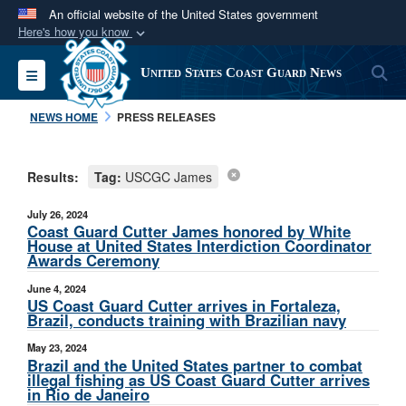
An official website of the United States government
Here's how you know
Official websites use .mil
S
Toggle navigation
United States Coast Guard News
A
.mil
website belongs to an official U.S.
Department of Defense organization in the United
NEWS HOME
PRESS RELEASES
States.
Results:
Tag:
USCGC James
Secure .mil websites use HTTPS
A
lock (
)
or
https://
means you’ve safely
July 26, 2024
connected to the .mil website. Share sensitive
Coast Guard Cutter James honored by White
House at United States Interdiction Coordinator
information only on official, secure websites.
Awards Ceremony
June 4, 2024
US Coast Guard Cutter arrives in Fortaleza,
Brazil, conducts training with Brazilian navy
May 23, 2024
Brazil and the United States partner to combat
illegal fishing as US Coast Guard Cutter arrives
in Rio de Janeiro