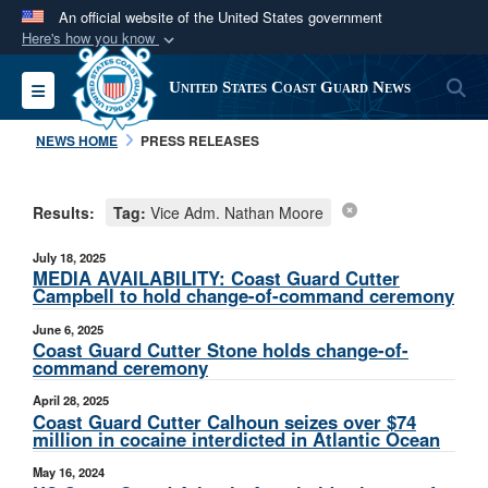
An official website of the United States government
Here's how you know
Official websites use .mil
S
Toggle navigation
United States Coast Guard News
A
.mil
website belongs to an official U.S.
Department of Defense organization in the United
NEWS HOME
PRESS RELEASES
States.
Results:
Tag:
Vice Adm. Nathan Moore
Secure .mil websites use HTTPS
A
lock (
)
or
https://
means you’ve safely
July 18, 2025
connected to the .mil website. Share sensitive
MEDIA AVAILABILITY: Coast Guard Cutter
Campbell to hold change-of-command ceremony
information only on official, secure websites.
June 6, 2025
Coast Guard Cutter Stone holds change-of-
command ceremony
April 28, 2025
Coast Guard Cutter Calhoun seizes over $74
million in cocaine interdicted in Atlantic Ocean
May 16, 2024