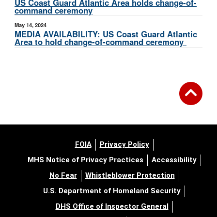
US Coast Guard Atlantic Area holds change-of-
command ceremony
May 14, 2024
MEDIA AVAILABILITY: US Coast Guard Atlantic
Area to hold change-of-command ceremony
FOIA
Privacy Policy
MHS Notice of Privacy Practices
Accessibility
No Fear
Whistleblower Protection
U.S. Department of Homeland Security
DHS Office of Inspector General