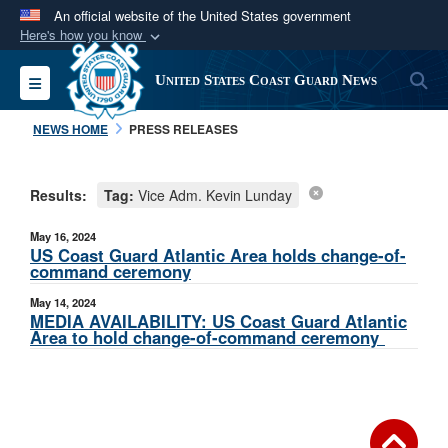
An official website of the United States government
Here's how you know
Official websites use .mil
S
Toggle navigation
United States Coast Guard News
A
.mil
website belongs to an official U.S.
Department of Defense organization in the United
NEWS HOME
PRESS RELEASES
States.
Results:
Tag:
Vice Adm. Kevin Lunday
Secure .mil websites use HTTPS
A
lock (
)
or
https://
means you’ve safely
May 16, 2024
connected to the .mil website. Share sensitive
US Coast Guard Atlantic Area holds change-of-
command ceremony
information only on official, secure websites.
May 14, 2024
MEDIA AVAILABILITY: US Coast Guard Atlantic
Area to hold change-of-command ceremony