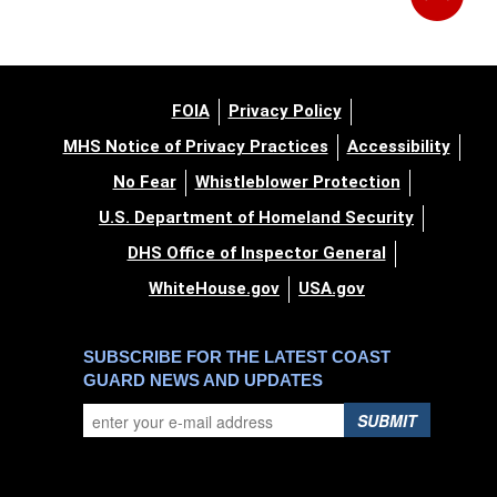
FOIA
Privacy Policy
MHS Notice of Privacy Practices
Accessibility
No Fear
Whistleblower Protection
U.S. Department of Homeland Security
DHS Office of Inspector General
WhiteHouse.gov
USA.gov
SUBSCRIBE FOR THE LATEST COAST
GUARD NEWS AND UPDATES
SUBMIT