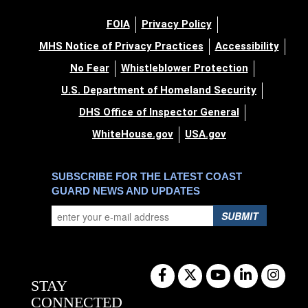
FOIA
Privacy Policy
MHS Notice of Privacy Practices
Accessibility
No Fear
Whistleblower Protection
U.S. Department of Homeland Security
DHS Office of Inspector General
WhiteHouse.gov
USA.gov
SUBSCRIBE FOR THE LATEST COAST
GUARD NEWS AND UPDATES
SUBMIT
STAY
CONNECTED