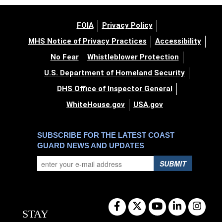
FOIA
Privacy Policy
MHS Notice of Privacy Practices
Accessibility
No Fear
Whistleblower Protection
U.S. Department of Homeland Security
DHS Office of Inspector General
WhiteHouse.gov
USA.gov
SUBSCRIBE FOR THE LATEST COAST
GUARD NEWS AND UPDATES
SUBMIT
STAY