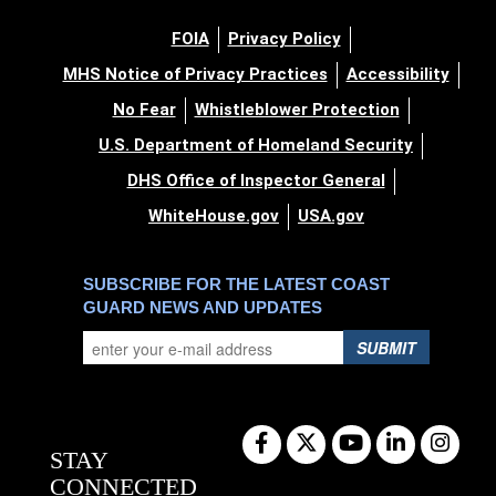
FOIA
Privacy Policy
MHS Notice of Privacy Practices
Accessibility
No Fear
Whistleblower Protection
U.S. Department of Homeland Security
DHS Office of Inspector General
WhiteHouse.gov
USA.gov
SUBSCRIBE FOR THE LATEST COAST
GUARD NEWS AND UPDATES
SUBMIT
STAY
CONNECTED