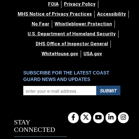
FOIA
Privacy Policy
MHS Notice of Privacy Practices
Accessibility
No Fear
Whistleblower Protection
U.S. Department of Homeland Security
DHS Office of Inspector General
WhiteHouse.gov
USA.gov
SUBSCRIBE FOR THE LATEST COAST
GUARD NEWS AND UPDATES
SUBMIT
STAY
CONNECTED