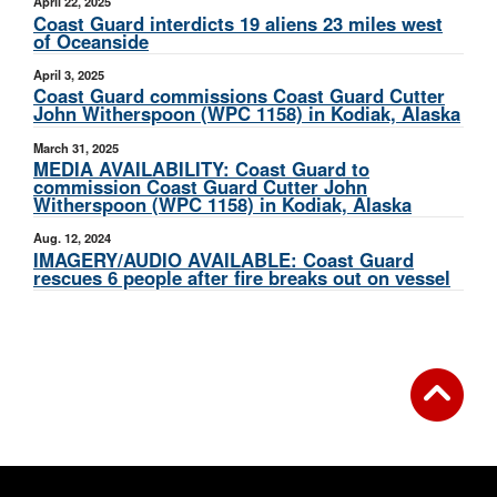
April 22, 2025
Coast Guard interdicts 19 aliens 23 miles west
of Oceanside
April 3, 2025
Coast Guard commissions Coast Guard Cutter
John Witherspoon (WPC 1158) in Kodiak, Alaska
March 31, 2025
MEDIA AVAILABILITY: Coast Guard to
commission Coast Guard Cutter John
Witherspoon (WPC 1158) in Kodiak, Alaska
Aug. 12, 2024
IMAGERY/AUDIO AVAILABLE: Coast Guard
rescues 6 people after fire breaks out on vessel