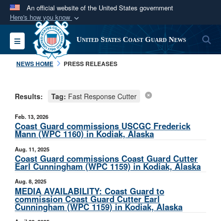
An official website of the United States government
Here's how you know
Official websites use .mil
S
Toggle navigation
United States Coast Guard News
A
.mil
website belongs to an official U.S.
Department of Defense organization in the United
NEWS HOME
PRESS RELEASES
States.
Results:
Tag:
Fast Response Cutter
Secure .mil websites use HTTPS
A
lock (
)
or
https://
means you’ve safely
Feb. 13, 2026
connected to the .mil website. Share sensitive
Coast Guard commissions USCGC Frederick
Mann (WPC 1160) in Kodiak, Alaska
information only on official, secure websites.
Aug. 11, 2025
Coast Guard commissions Coast Guard Cutter
Earl Cunningham (WPC 1159) in Kodiak, Alaska
Aug. 8, 2025
MEDIA AVAILABILITY: Coast Guard to
commission Coast Guard Cutter Earl
Cunningham (WPC 1159) in Kodiak, Alaska