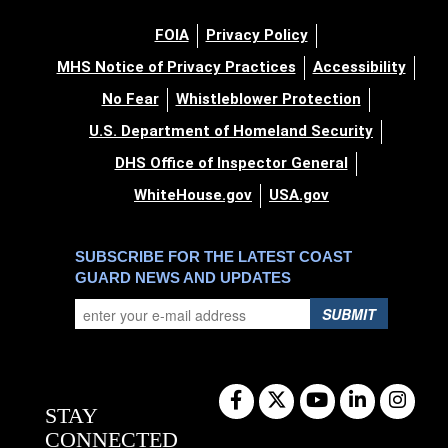
FOIA
Privacy Policy
MHS Notice of Privacy Practices
Accessibility
No Fear
Whistleblower Protection
U.S. Department of Homeland Security
DHS Office of Inspector General
WhiteHouse.gov
USA.gov
SUBSCRIBE FOR THE LATEST COAST
GUARD NEWS AND UPDATES
SUBMIT
STAY
CONNECTED