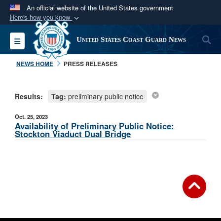
An official website of the United States government
Here's how you know
Official websites use .mil
S
Toggle navigation
United States Coast Guard News
A
.mil
website belongs to an official U.S.
Department of Defense organization in the United
NEWS HOME
PRESS RELEASES
States.
Results:
Tag:
preliminary public notice
Secure .mil websites use HTTPS
A
lock (
)
or
https://
means you’ve safely
Oct. 25, 2023
connected to the .mil website. Share sensitive
Availability of Preliminary Public Notice:
Stockton Viaduct Dual Bridge
information only on official, secure websites.