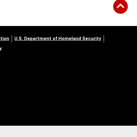
tion
U.S. Department of Homeland Security
v