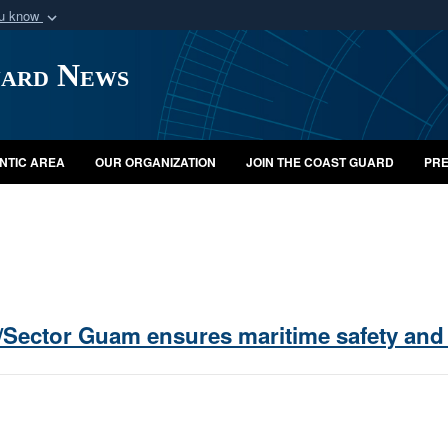
ou know
Secure .mil webs
uard News
of Defense organization
A
lock (
)
or
https:/
Share sensitive informat
NTIC AREA
OUR ORGANIZATION
JOIN THE COAST GUARD
PRE
/Sector Guam ensures maritime safety and