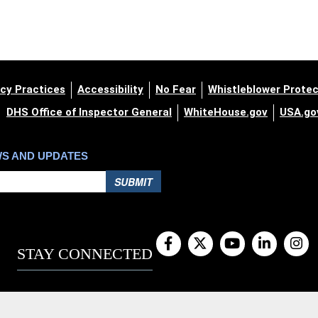
cy Practices
Accessibility
No Fear
Whistleblower Protec
DHS Office of Inspector General
WhiteHouse.gov
USA.go
WS AND UPDATES
SUBMIT
STAY CONNECTED