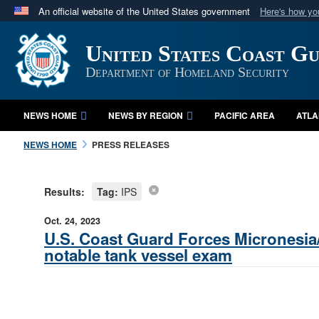
An official website of the United States government
Here's how y
Official websites use .mil
United States Coast G
A
.mil
website belongs to an official U.S. Department 
in the United States.
Department of Homeland Security
NEWS HOME
NEWS BY REGION
PACIFIC AREA
ATLA
NEWS HOME
PRESS RELEASES
Results:
Tag:
IPS
Oct. 24, 2023
U.S. Coast Guard Forces Micronesia
notable tank vessel exam