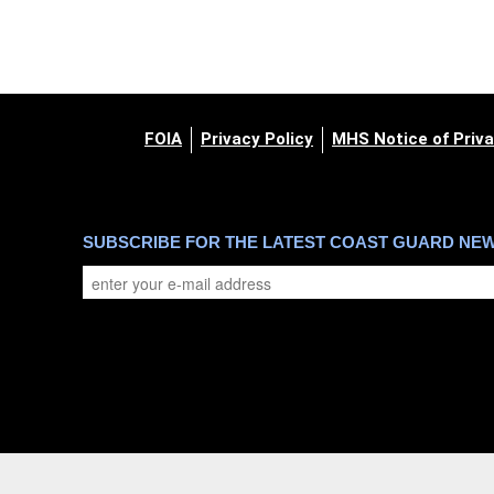
FOIA
Privacy Policy
MHS Notice of Priva
SUBSCRIBE FOR THE LATEST COAST GUARD NE