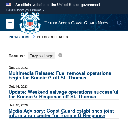
An official website of the United States government
Here's how you know
Official websites use .mil
S
Toggle navigation
United States Coast Guard News
A
.mil
website belongs to an official U.S.
Department of Defense organization in the United
NEWS HOME
PRESS RELEASES
States.
Results:
Tag:
salvage
Secure .mil websites use HTTPS
A
lock (
)
or
https://
means you’ve safely
Oct. 22, 2023
connected to the .mil website. Share sensitive
Multimedia Release: Fuel removal operations
begin for Bonnie G off St. Thomas
information only on official, secure websites.
Oct. 16, 2023
Update: Weekend salvage operations successful
for Bonnie G Response off St. Thomas
Oct. 13, 2023
Media Advisory: Coast Guard establishes joint
information center for Bonnie G Response