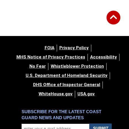
FOIA
Privacy Policy
MHS Notice of Privacy Practices
Accessibility
No Fear
Whistleblower Protection
U.S. Department of Homeland Security
DHS Office of Inspector General
WhiteHouse.gov
USA.gov
SUBSCRIBE FOR THE LATEST COAST
GUARD NEWS AND UPDATES
SUBMIT