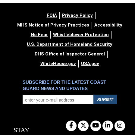
FOIA
Privacy Policy
MHS Notice of Privacy Practices
Accessibility
No Fear
Whistleblower Protection
U.S. Department of Homeland Security
DHS Office of Inspector General
WhiteHouse.gov
USA.gov
SUBSCRIBE FOR THE LATEST COAST
GUARD NEWS AND UPDATES
SUBMIT
STAY