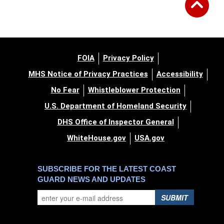
FOIA
Privacy Policy
MHS Notice of Privacy Practices
Accessibility
No Fear
Whistleblower Protection
U.S. Department of Homeland Security
DHS Office of Inspector General
WhiteHouse.gov
USA.gov
SUBSCRIBE FOR THE LATEST COAST
GUARD NEWS AND UPDATES
SUBMIT