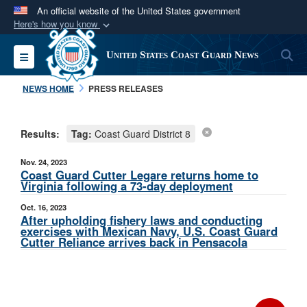
An official website of the United States government
Here's how you know
Official websites use .mil
S
Toggle navigation
United States Coast Guard News
A
.mil
website belongs to an official U.S.
Department of Defense organization in the United
NEWS HOME
PRESS RELEASES
States.
Results:
Tag:
Coast Guard District 8
Secure .mil websites use HTTPS
A
lock (
)
or
https://
means you’ve safely
Nov. 24, 2023
connected to the .mil website. Share sensitive
Coast Guard Cutter Legare returns home to
Virginia following a 73-day deployment
information only on official, secure websites.
Oct. 16, 2023
After upholding fishery laws and conducting
exercises with Mexican Navy, U.S. Coast Guard
Cutter Reliance arrives back in Pensacola