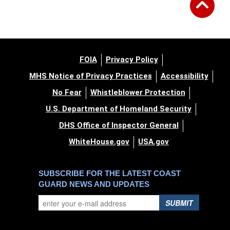
FOIA
Privacy Policy
MHS Notice of Privacy Practices
Accessibility
No Fear
Whistleblower Protection
U.S. Department of Homeland Security
DHS Office of Inspector General
WhiteHouse.gov
USA.gov
SUBSCRIBE FOR THE LATEST COAST
GUARD NEWS AND UPDATES
SUBMIT