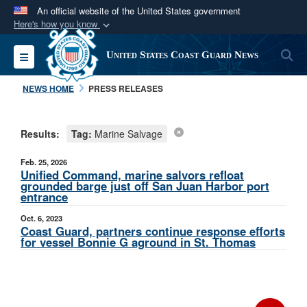
An official website of the United States government
Here's how you know
Official websites use .mil
S
Toggle navigation
United States Coast Guard News
A
.mil
website belongs to an official U.S.
Department of Defense organization in the United
NEWS HOME
PRESS RELEASES
States.
Results:
Tag:
Marine Salvage
Secure .mil websites use HTTPS
A
lock (
)
or
https://
means you’ve safely
Feb. 25, 2026
connected to the .mil website. Share sensitive
Unified Command, marine salvors refloat
grounded barge just off San Juan Harbor port
information only on official, secure websites.
entrance
Oct. 6, 2023
Coast Guard, partners continue response efforts
for vessel Bonnie G aground in St. Thomas