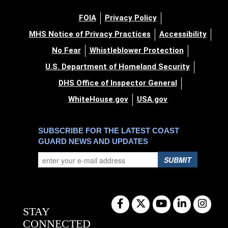
FOIA
Privacy Policy
MHS Notice of Privacy Practices
Accessibility
No Fear
Whistleblower Protection
U.S. Department of Homeland Security
DHS Office of Inspector General
WhiteHouse.gov
USA.gov
SUBSCRIBE FOR THE LATEST COAST
GUARD NEWS AND UPDATES
SUBMIT
STAY
CONNECTED