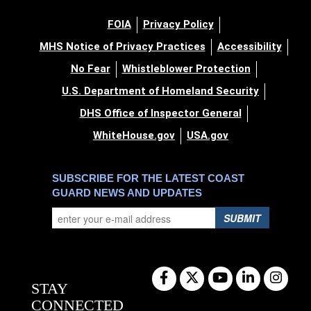
FOIA
Privacy Policy
MHS Notice of Privacy Practices
Accessibility
No Fear
Whistleblower Protection
U.S. Department of Homeland Security
DHS Office of Inspector General
WhiteHouse.gov
USA.gov
SUBSCRIBE FOR THE LATEST COAST
GUARD NEWS AND UPDATES
SUBMIT
STAY
CONNECTED