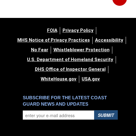
FOIA
Privacy Policy
MHS Notice of Privacy Practices
Accessibility
No Fear
Whistleblower Protection
U.S. Department of Homeland Security
DHS Office of Inspector General
WhiteHouse.gov
USA.gov
SUBSCRIBE FOR THE LATEST COAST
GUARD NEWS AND UPDATES
SUBMIT