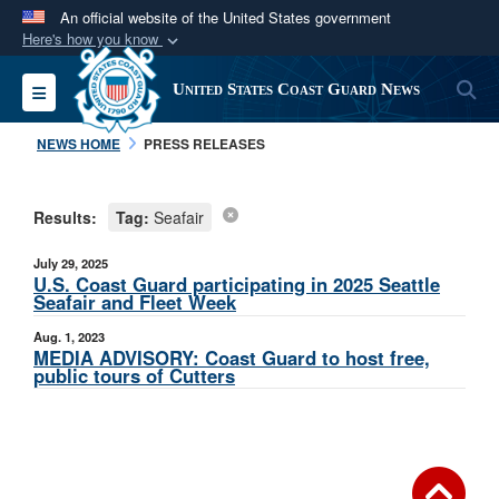
An official website of the United States government
Here's how you know
Official websites use .mil
S
Toggle navigation
United States Coast Guard News
A
.mil
website belongs to an official U.S.
Department of Defense organization in the United
NEWS HOME
PRESS RELEASES
States.
Results:
Tag:
Seafair
Secure .mil websites use HTTPS
A
lock (
)
or
https://
means you’ve safely
July 29, 2025
connected to the .mil website. Share sensitive
U.S. Coast Guard participating in 2025 Seattle
Seafair and Fleet Week
information only on official, secure websites.
Aug. 1, 2023
MEDIA ADVISORY: Coast Guard to host free,
public tours of Cutters