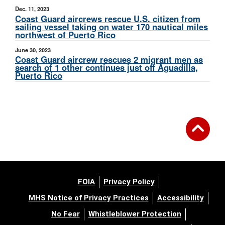
Dec. 11, 2023
Coast Guard aircrews rescue U.S. citizen from
sailing vessel taking on water 170 nautical miles
northwest of Puerto Rico
June 30, 2023
Coast Guard aircrew rescues 2 migrant men as
search of 1 other continues just off Aguadilla,
Puerto Rico
FOIA
Privacy Policy
MHS Notice of Privacy Practices
Accessibility
No Fear
Whistleblower Protection