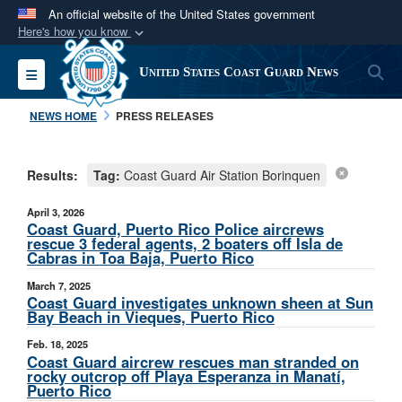
An official website of the United States government
Here's how you know
Official websites use .mil
S
Toggle navigation
United States Coast Guard News
A
.mil
website belongs to an official U.S.
Department of Defense organization in the United
NEWS HOME
PRESS RELEASES
States.
Results:
Tag:
Coast Guard Air Station Borinquen
Secure .mil websites use HTTPS
A
lock (
)
or
https://
means you’ve safely
April 3, 2026
connected to the .mil website. Share sensitive
Coast Guard, Puerto Rico Police aircrews
rescue 3 federal agents, 2 boaters off Isla de
information only on official, secure websites.
Cabras in Toa Baja, Puerto Rico
March 7, 2025
Coast Guard investigates unknown sheen at Sun
Bay Beach in Vieques, Puerto Rico
Feb. 18, 2025
Coast Guard aircrew rescues man stranded on
rocky outcrop off Playa Esperanza in Manatí,
Puerto Rico