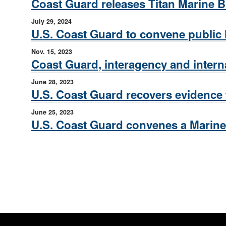
Coast Guard releases Titan Marine Bo
July 29, 2024
U.S. Coast Guard to convene public h
Nov. 15, 2023
Coast Guard, interagency and intern
June 28, 2023
U.S. Coast Guard recovers evidence
June 25, 2023
U.S. Coast Guard convenes a Marine 