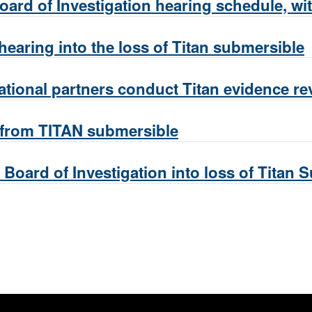
ard of Investigation hearing schedule, wit
earing into the loss of Titan submersible
ational partners conduct Titan evidence re
 from TITAN submersible
Board of Investigation into loss of Titan 