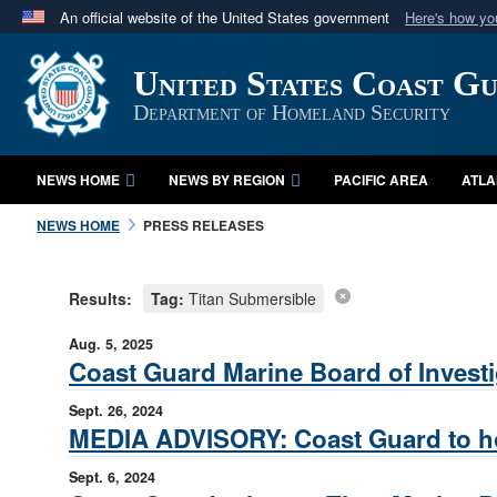
An official website of the United States government
Here's how y
Official websites use .mil
United States Coast G
A
.mil
website belongs to an official U.S. Department 
in the United States.
Department of Homeland Security
NEWS HOME
NEWS BY REGION
PACIFIC AREA
ATLA
NEWS HOME
PRESS RELEASES
Results:
Tag:
Titan Submersible
Aug. 5, 2025
Coast Guard Marine Board of Investi
Sept. 26, 2024
MEDIA ADVISORY: Coast Guard to hold
Sept. 6, 2024