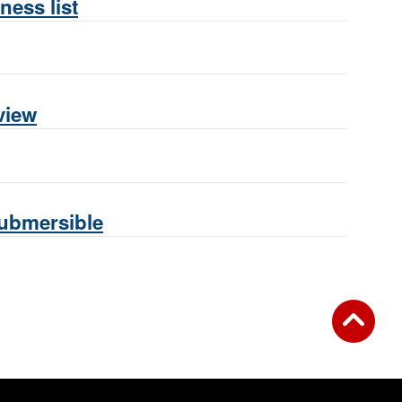
ness list
view
Submersible