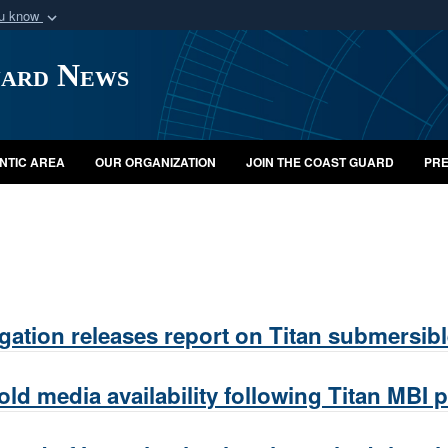
ou know
Secure .mil webs
uard News
of Defense organization
A
lock (
)
or
https:/
Share sensitive informat
NTIC AREA
OUR ORGANIZATION
JOIN THE COAST GUARD
PRE
gation releases report on Titan submersib
 media availability following Titan MBI p