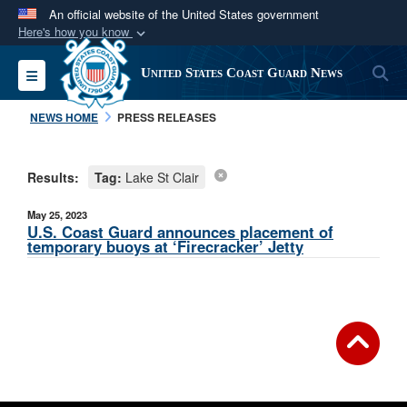
An official website of the United States government
Here's how you know
Official websites use .mil
S
Toggle navigation
United States Coast Guard News
A
.mil
website belongs to an official U.S.
Department of Defense organization in the United
NEWS HOME
PRESS RELEASES
States.
Results:
Tag:
Lake St Clair
Secure .mil websites use HTTPS
A
lock (
)
or
https://
means you’ve safely
May 25, 2023
connected to the .mil website. Share sensitive
U.S. Coast Guard announces placement of
temporary buoys at ‘Firecracker’ Jetty
information only on official, secure websites.