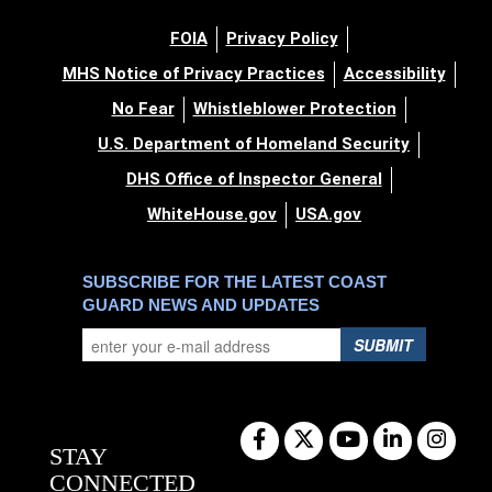
FOIA
Privacy Policy
MHS Notice of Privacy Practices
Accessibility
No Fear
Whistleblower Protection
U.S. Department of Homeland Security
DHS Office of Inspector General
WhiteHouse.gov
USA.gov
SUBSCRIBE FOR THE LATEST COAST
GUARD NEWS AND UPDATES
SUBMIT
STAY
CONNECTED