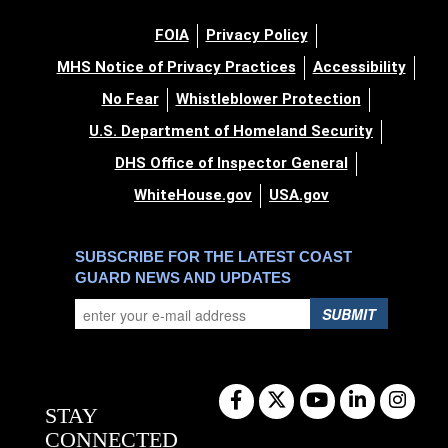
FOIA
Privacy Policy
MHS Notice of Privacy Practices
Accessibility
No Fear
Whistleblower Protection
U.S. Department of Homeland Security
DHS Office of Inspector General
WhiteHouse.gov
USA.gov
SUBSCRIBE FOR THE LATEST COAST
GUARD NEWS AND UPDATES
SUBMIT
STAY
CONNECTED