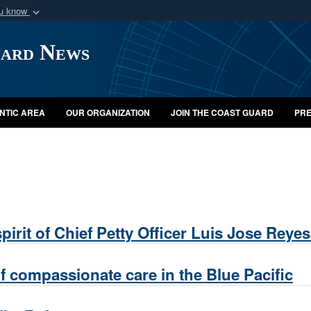
ou know
Secure .mil webs
uard News
of Defense organization
A
lock (
)
or
https:/
Share sensitive informat
NTIC AREA
OUR ORGANIZATION
JOIN THE COAST GUARD
PRE
irit of Chief Petty Officer Luis Jose Reyes
f compassionate care in the Blue Pacific