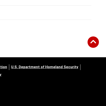
tion
U.S. Department of Homeland Security
v