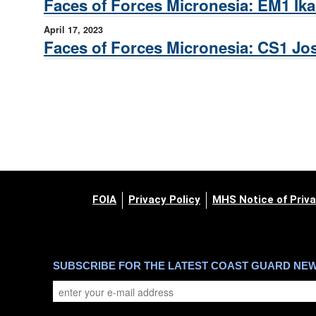
Faces of Forces Micronesia: EM1 Ika
April 17, 2023
Faces of Forces Micronesia: CS1 Jo
FOIA
Privacy Policy
MHS Notice of Priva
SUBSCRIBE FOR THE LATEST COAST GUARD NE