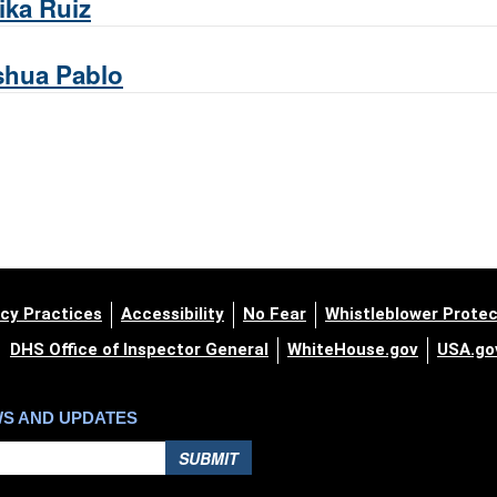
ika Ruiz
shua Pablo
cy Practices
Accessibility
No Fear
Whistleblower Protec
DHS Office of Inspector General
WhiteHouse.gov
USA.go
WS AND UPDATES
SUBMIT