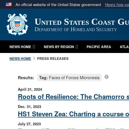
An official website of the United States government
Here's how y
Official websites use .mil
United States Coast G
A
.mil
website belongs to an official U.S. Department 
in the United States.
Department of Homeland Security
NEWS HOME
NEWS BY REGION
PACIFIC AREA
ATLA
NEWS HOME
PRESS RELEASES
Results:
Tag:
Faces of Forces Micronesia
April 21, 2024
Roots of Resilience: The Chamorro sp
Dec. 31, 2023
HS1 Steven Zea: Charting a course o
July 27, 2023