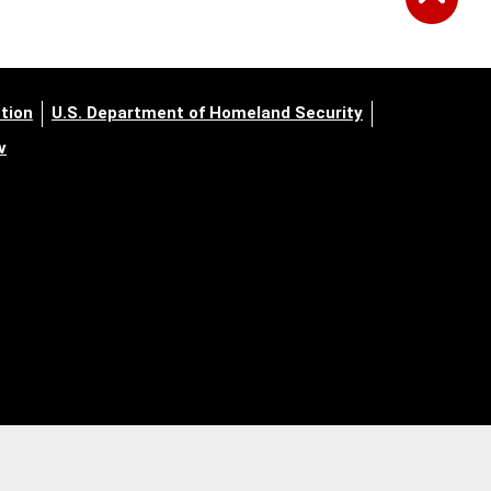
tion
U.S. Department of Homeland Security
v