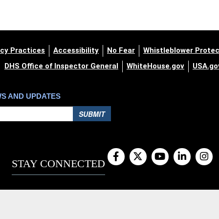
cy Practices
Accessibility
No Fear
Whistleblower Protec
DHS Office of Inspector General
WhiteHouse.gov
USA.go
WS AND UPDATES
SUBMIT
STAY CONNECTED