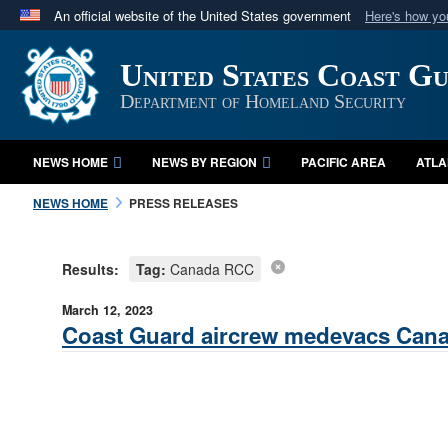
An official website of the United States government
Here's how y
Official websites use .mil
United States Coast G
A
.mil
website belongs to an official U.S. Department 
in the United States.
Department of Homeland Security
NEWS HOME
NEWS BY REGION
PACIFIC AREA
ATLA
NEWS HOME
PRESS RELEASES
Results:
Tag:
Canada RCC
March 12, 2023
Coast Guard aircrew medevacs Cana