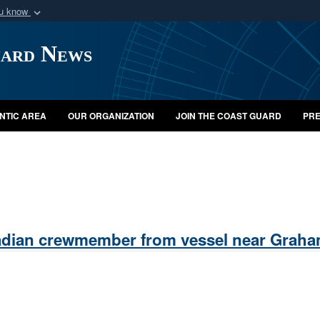
ou know
Secure .mil webs
uard News
of Defense organization
A
lock (
)
or
https:/
Share sensitive informat
NTIC AREA
OUR ORGANIZATION
JOIN THE COAST GUARD
PRE
dian crewmember from vessel near Graham 