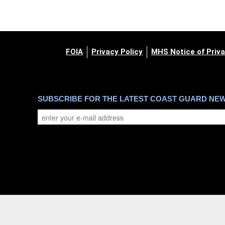
FOIA
Privacy Policy
MHS Notice of Priva
SUBSCRIBE FOR THE LATEST COAST GUARD NE