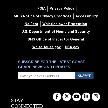
FOIA
Privacy Policy
MHS Notice of Privacy Practices
Accessibility
No Fear
Whistleblower Protection
U.S. Department of Homeland Security
DHS Office of Inspector General
WhiteHouse.gov
USA.gov
SUBSCRIBE FOR THE LATEST COAST
GUARD NEWS AND UPDATES
SUBMIT
STAY
CONNECTED